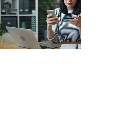
Financial
Counseling
You have access to free, one-on-
one financial counseling delivered
by caring, certified experts.
Understand your situation, learn
about options, and make a plan to