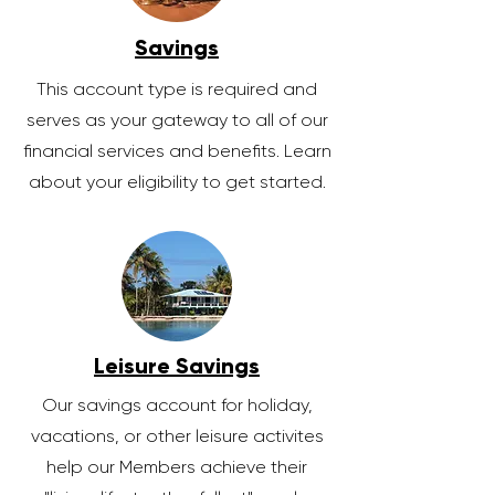
Savings
This account type is required and
serves as your gateway to all of our
financial services and benefits. Learn
about your eligibility to get started.
Leisure Savings
Our savings account for holiday,
vacations, or other leisure activites
help our Members achieve their