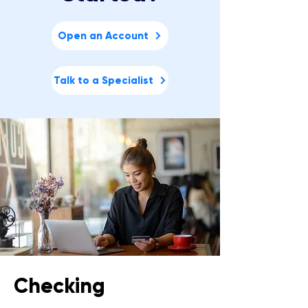
Open an Account
Talk to a Specialist
Checking