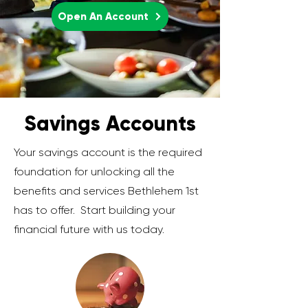
Open An Account
Savings Accounts
Your savings account is the required
foundation for unlocking all the
benefits and services Bethlehem 1st
has to offer. Start building your
financial future with us today.