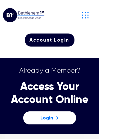
Account Login
Already a Member?
Access Your
Account Online
Login