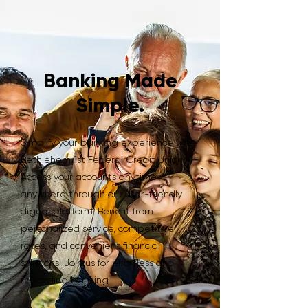
Banking Made
Simple.
Simplify your banking experience with
Bethlehem 1st Federal Credit Union.
Access your accounts anytime,
anywhere through our user-friendly
digital platform. Benefit from
personalized service, competitive
rates, and convenient financial
solutions. Join us for effortless and
rewarding banking.