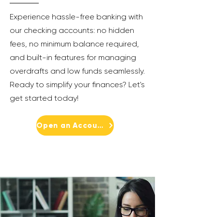
Experience hassle-free banking with
our checking accounts: no hidden
fees, no minimum balance required,
and built-in features for managing
overdrafts and low funds seamlessly.
Ready to simplify your finances? Let's
get started today!
Open an Account