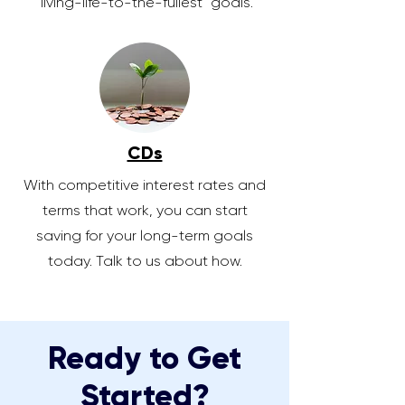
"living-life-to-the-fullest" goals.
CDs
With competitive interest rates and
terms that work, you can start
saving for your long-term goals
today. Talk to us about how.
Ready to Get
Started?