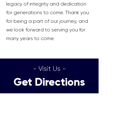
legacy of integrity and dedication
for generations to come. Thank you
for being a part of our journey, and
we look forward to serving you for
many years to come.
- Visit Us -
Get Directions
Directions