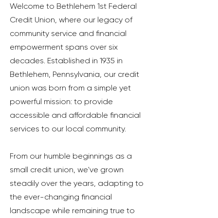
Welcome to Bethlehem 1st Federal
Credit Union, where our legacy of
community service and financial
empowerment spans over six
decades. Established in 1935 in
Bethlehem, Pennsylvania, our credit
union was born from a simple yet
powerful mission: to provide
accessible and affordable financial
services to our local community.
From our humble beginnings as a
small credit union, we've grown
steadily over the years, adapting to
the ever-changing financial
landscape while remaining true to