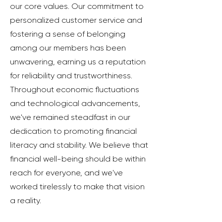
our core values. Our commitment to
personalized customer service and
fostering a sense of belonging
among our members has been
unwavering, earning us a reputation
for reliability and trustworthiness.
Throughout economic fluctuations
and technological advancements,
we've remained steadfast in our
dedication to promoting financial
literacy and stability. We believe that
financial well-being should be within
reach for everyone, and we've
worked tirelessly to make that vision
a reality.