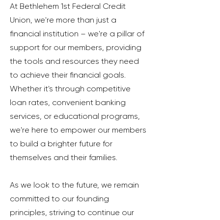
At Bethlehem 1st Federal Credit
Union, we're more than just a
financial institution – we're a pillar of
support for our members, providing
the tools and resources they need
to achieve their financial goals.
Whether it's through competitive
loan rates, convenient banking
services, or educational programs,
we're here to empower our members
to build a brighter future for
themselves and their families.
As we look to the future, we remain
committed to our founding
principles, striving to continue our