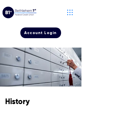
Account Login
History