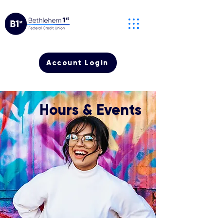
Account Login
Hours & Events