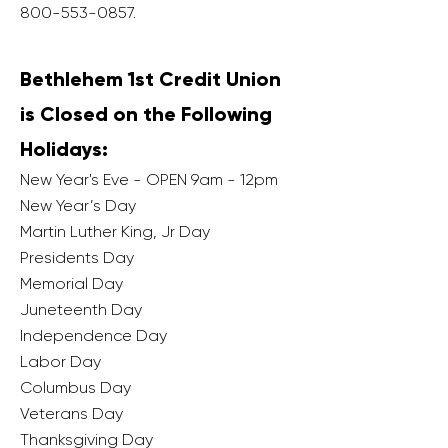
800-553-0857
.
Bethlehem 1st Credit Union
is Closed on the Following
Holidays:
New Year's Eve - OPEN 9am - 12pm
New Year’s Day
Martin Luther King, Jr Day
Presidents Day
Memorial Day
Juneteenth Day
Independence Day
Labor Day
Columbus Day
Veterans Day
Thanksgiving Day