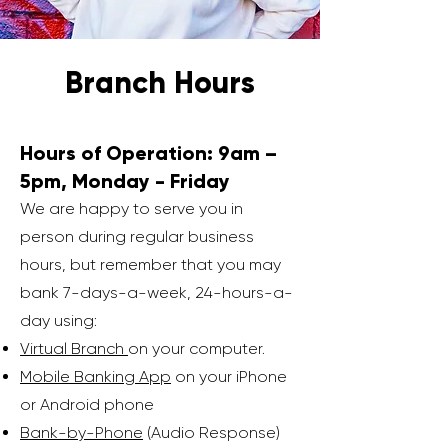
Branch Hours
Hours of Operation: 9am –
5pm, Monday - Friday
We are happy to serve you in
person during regular business
hours, but remember that you may
bank 7-days-a-week, 24-hours-a-
day using:
Virtual Branch
on your computer.
Mobile Banking App
on your iPhone
or Android phone
Bank-by-Phone
(Audio Response)