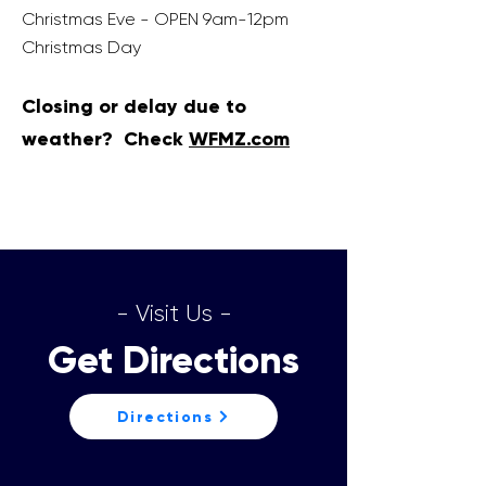
Christmas Eve - OPEN 9am-12pm
Christmas Day
Closing or delay due to
weather? Check
WFM
Z.com
- Visit Us -
Get Directions
Directions