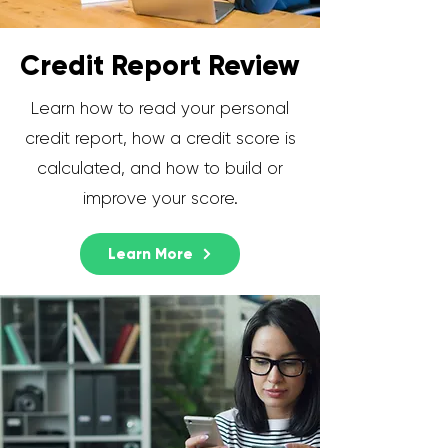
Credit Report Review
Learn how to read your personal
credit report, how a credit score is
calculated, and how to build or
improve your score.
Learn More