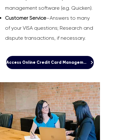
management software (e.g. Quicken).
Customer Service
–Answers to many
of your VISA questions; Research and
dispute transactions, if necessary.
Access Online Credit Card Management