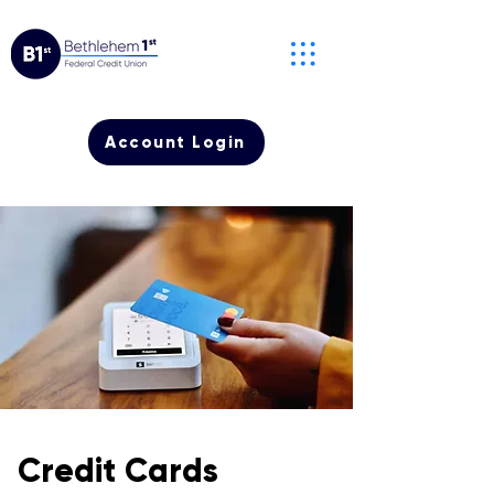
Account Login
Credit Cards