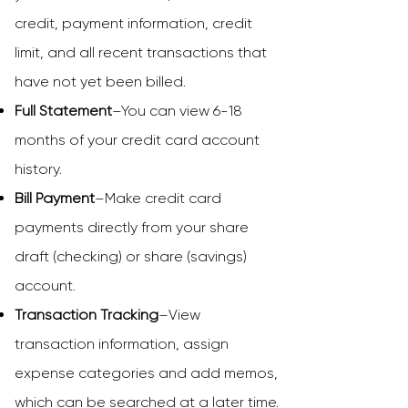
credit, payment information, credit
limit, and all recent transactions that
have not yet been billed.
Full Statement
–You can view 6-18
months of your credit card account
history.
Bill Payment
–Make credit card
payments directly from your share
draft (checking) or share (savings)
account.
Transaction Tracking
–View
transaction information, assign
expense categories and add memos,
which can be searched at a later time.