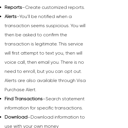
Reports
–Create customized reports.
Alerts
–You’ll be notified when a
transaction seems suspicious. You will
then be asked to confirm the
transaction is legitimate. This service
will first attempt to text you, then will
voice call, then email you. There is no
need to enroll, but you can opt out.
Alerts are also available through Visa
Purchase Alert.
Find Transactions
–Search statement
information for specific transactions.
Download
–Download information to
use with your own money