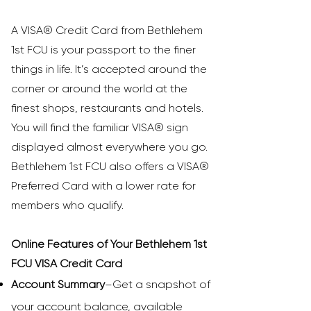
A VISA® Credit Card from Bethlehem
1st FCU is your passport to the finer
things in life. It’s accepted around the
corner or around the world at the
finest shops, restaurants and hotels.
You will find the familiar VISA® sign
displayed almost everywhere you go.
Bethlehem 1st FCU also offers a VISA®
Preferred Card with a lower rate for
members who qualify.
Online Features of Your Bethlehem 1st
FCU VISA Credit Card
Account Summary
–Get a snapshot of
your account balance, available