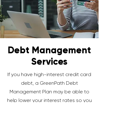
Debt Management
Services
If you have high-interest credit card
debt, a GreenPath Debt
Management Plan may be able to
help lower your interest rates so you
can pay off debt faster while saving
money.
Learn More