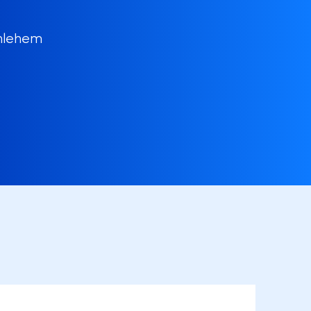
thlehem