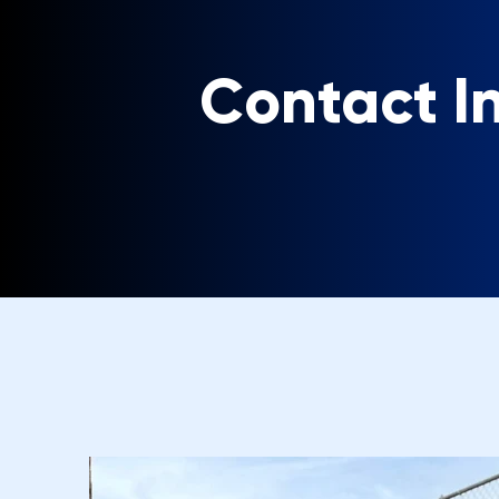
Contact I