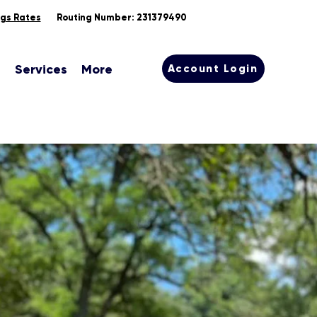
ngs Rates
Routing Number: 231379490
s
Services
More
Account Login