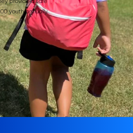
hey provide a safe
00 youth annually.