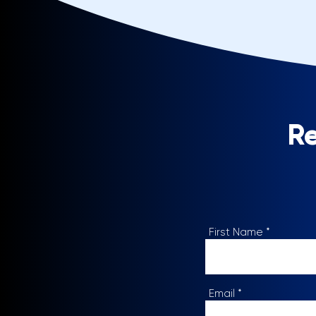
Re
First Name
Email