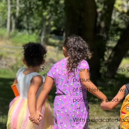
The Boys & Girls club
guidance in behavior a
together in wholesom
Their programs help yo
pursue interests in th
of Bethlehem shows y
potential as productiv
With a dedicated facil