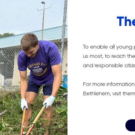
Th
To enable all young
us most, to reach thei
and responsible citiz
For more information
Bethlehem, visit the