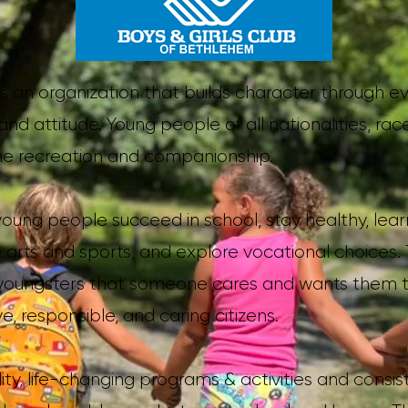
 is an organization that builds character through 
nd attitude. Young people of all nationalities, rac
e recreation and companionship.
ung people succeed in school, stay healthy, learn i
e arts and sports, and explore vocational choices.
oungsters that someone cares and wants them to r
e, responsible, and caring citizens.
ity, life-changing programs & activities and consist