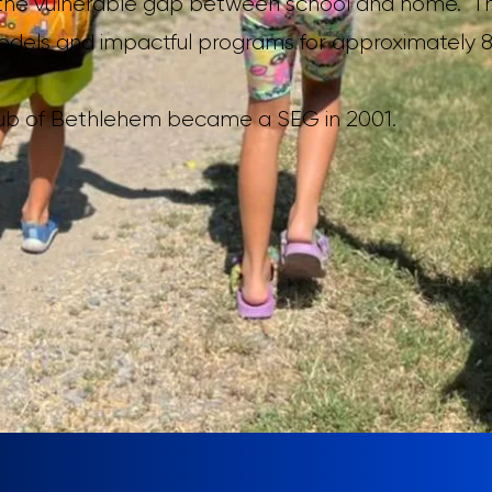
ls the vulnerable gap between school and home. T
models and impactful programs for approximately 8
lub of Bethlehem became a SEG in 2001.