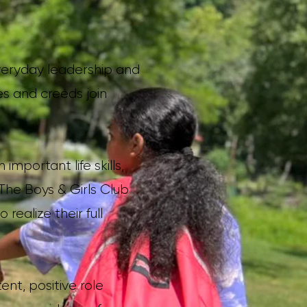
everyday leadership and
es and creeds join
mportant life skills,
 The Boys & Girls Club
ealize their full
ent, positive role