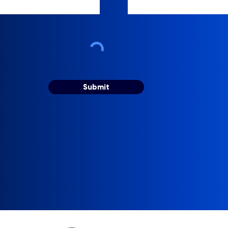
Submit