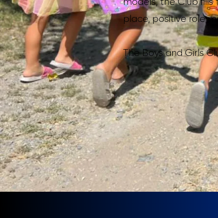
models, the Club fil
place, positive role 
The Boys and Girls C