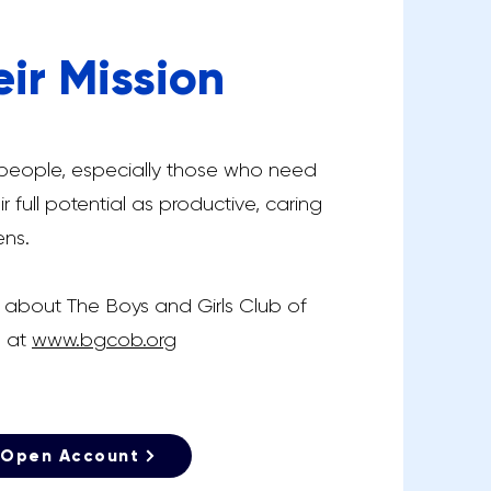
eir Mission
 people, especially those who need
r full potential as productive, caring
ens.
 about The Boys and Girls Club of
m at
www.bgcob.org
Open Account