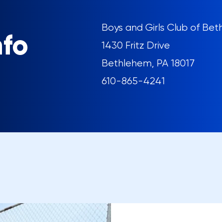
Boys and Girls Club of Be
nfo
1430 Fritz Drive
Bethlehem, PA 18017
610-865-4241