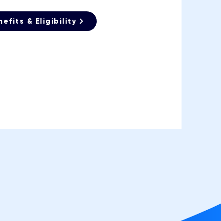
efits & Eligibility