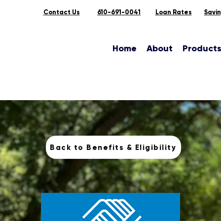
Contact Us
610-691-0041
Loan Rates
Savi
Home
About
Product
Back to Benefits & Eligibility