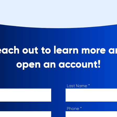
ach out to learn more 
open an account!
Last Name
Phone