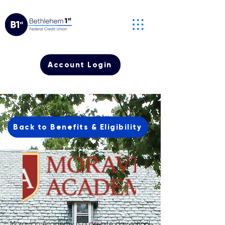
Account Login
Back to Benefits & Eligibility
Moravian Academy is a private day school