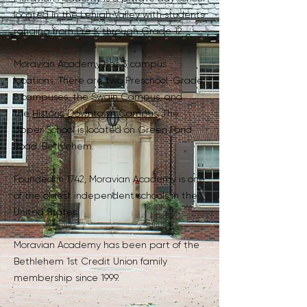
located in the Lehigh Valley with students
ranging from Pre K through Grade 12.
Moravian Academy has 3 campus
locations. There are two Preschool-Grade
8 campuses: the
Swain Campus
, and
the
Historic Downtown Campus
. The
Upper School is located on Green Pond
Road, Bethlehem.
Founded in 1742, Moravian Academy is one
of the oldest independent schools in the
United States.
Moravian Academy has been part of the
Bethlehem 1st Credit Union family
membership since 1999.