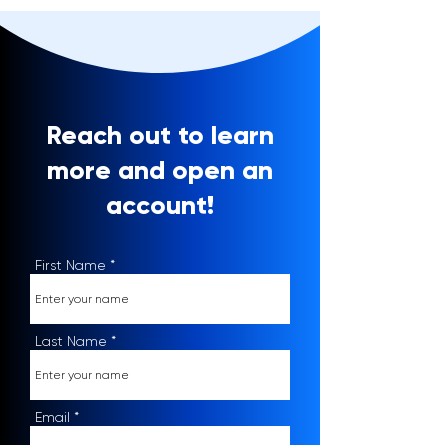
Reach out to learn
more and open an
account!
First Name
Last Name
Email