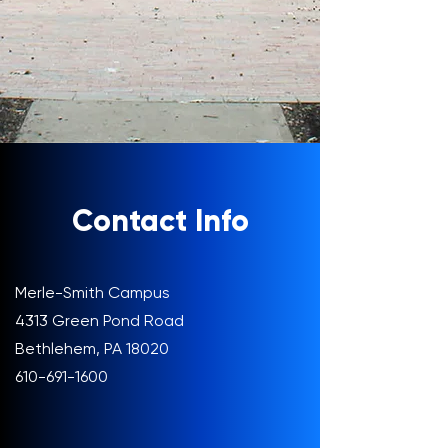
Contact Info
Merle-Smith Campus
4313 Green Pond Road
Bethlehem, PA 18020
610-691-1600