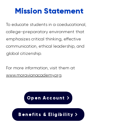
Mission Statement
To educate students in a coeducational,
college-preparatory environment that
emphasizes critical thinking, effective
communication, ethical leadership, and
global citizenship.
For more information, visit them at
www.moravianacademy.org
.
Open Account
Benefits & Eligibility