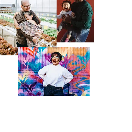
The "Be First" Mission