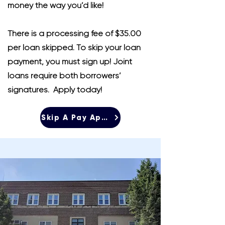
money the way you’d like!
There is a processing fee of $35.00
per loan skipped. To skip your loan
payment, you must sign up! Joint
loans require both borrowers’
signatures. Apply today!
Skip A Pay Application