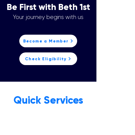
Be First with Beth 1st
Your journey begins with us
Become a Member
Check Eligibility
Quick Services