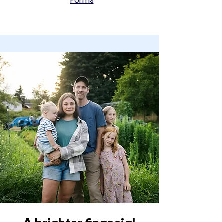
Forms