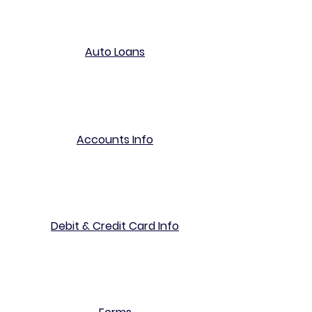
Auto Loans
Accounts Info
Debit & Credit Card Info