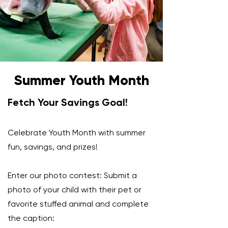
Summer Youth Month
Fetch Your Savings Goal!
Celebrate Youth Month with summer
fun, savings, and prizes!
Enter our photo contest: Submit a
photo of your child with their pet or
favorite stuffed animal and complete
the caption: