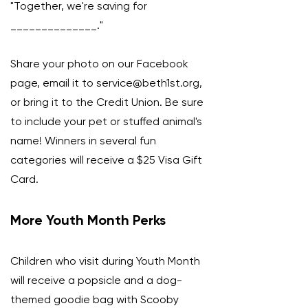
"Together, we're saving for
______________."
Share your photo on our Facebook
page, email it to
service@beth1st.org
,
or bring it to the Credit Union. Be sure
to include your pet or stuffed animal's
name! Winners in several fun
categories will receive a $25 Visa Gift
Card.
More Youth Month Perks
Children who visit during Youth Month
will receive a popsicle and a dog-
themed goodie bag with Scooby