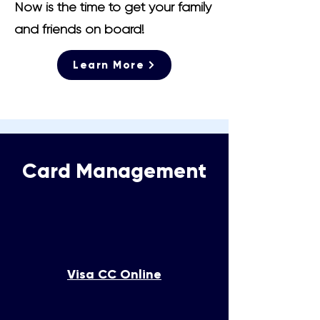
Now is the time to get your family
and friends on board!
Learn More
Card Management
Visa CC Online