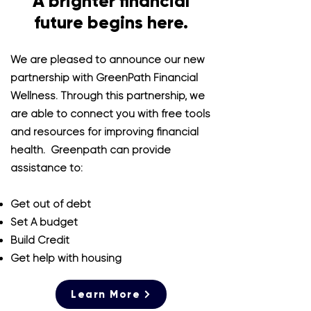
A brighter financial
future begins here.
We are pleased to announce our new
partnership with GreenPath Financial
Wellness.
Through this partnership, we
are able to connect you with free tools
and resources for improving financial
health. Greenpath can provide
assistance to:
Get out of debt
Set A budget
Build Credit
Get help with housing
Learn More