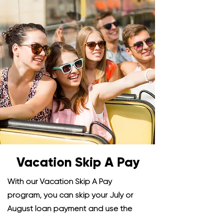
Vacation Skip A Pay
With our Vacation Skip A Pay
program, you can skip your July or
August loan payment and use the