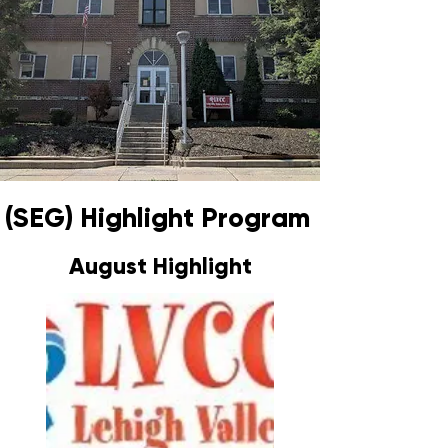
(SEG) Highlight Program
August Highlight