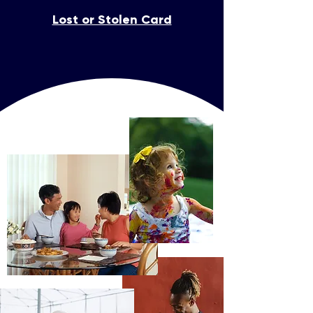
Lost or Stolen Card