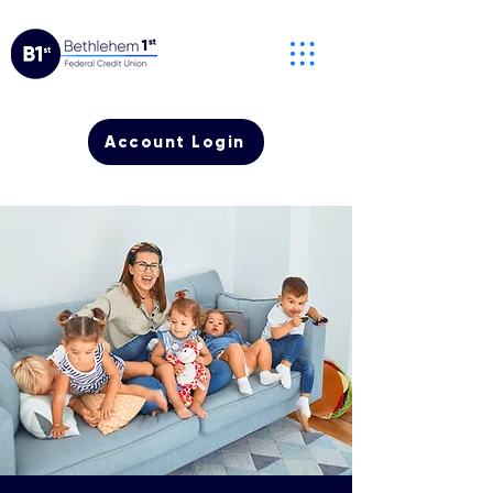
Account Login