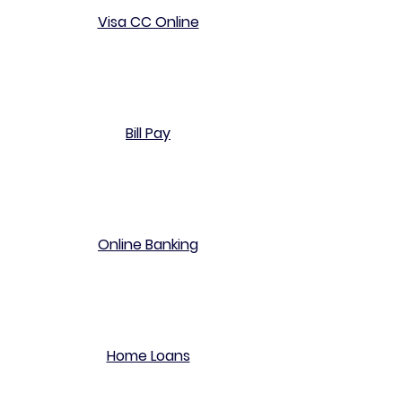
Visa CC Online
Bill Pay
Online Banking
Home Loans