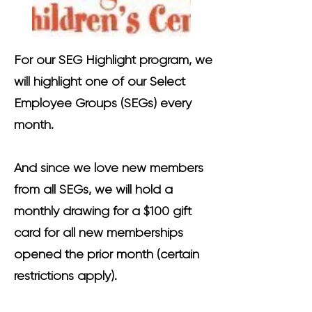
For our SEG Highlight program, we
will highlight one of our Select
Employee Groups (SEGs) every
month.
And since we love new members
from all SEGs, we will hold a
monthly drawing for a $100 gift
card for all new memberships
opened the prior month (certain
restrictions apply).