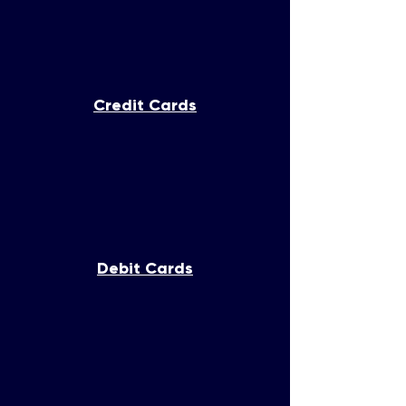
Credit Cards
Debit Cards