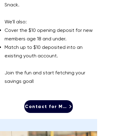
Snack.
We'll also:
Cover the $10 opening deposit for new
members age 18 and under.
Match up to $10 deposited into an
existing youth account.
Join the fun and start fetching your
savings goal!
Contact for More Info